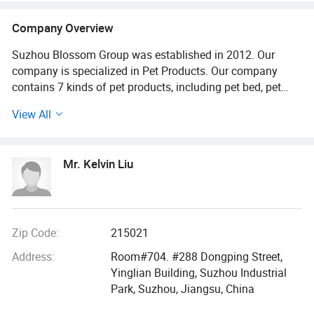
Company Overview
Suzhou Blossom Group was established in 2012. Our
company is specialized in Pet Products. Our company
contains 7 kinds of pet products, including pet bed, pet
clothes, pet ladder, pet bowl, pettoy, pet cleaning tools and
View All
pet wood product. From our birth to today, our design
department focuses on European Market and world Market
and we knows all kinds of pet products. We design and
Mr. Kelvin Liu
selecte laborately from colors, sizes, materials, shape,
accessories and pet breeds. Our sales men always
experience special training and practical opera-tion.
We professionally quote the price, freight, delivery time,
Zip Code:
215021
custom request and duty. Also, we are specialized in
Address:
Room#704. #288 Dongping Street,
International Commer-cialTerms. They will keep online
Yinglian Building, Suzhou Industrial
24hours a day. Our logistics department signs a contract
Park, Suzhou, Jiangsu, China
with air shipper, water ship-perandexpress company.
Customers will buy the products with lowestfreight. Our