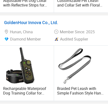
Adjustable Pet Dog Collar
Customizable Pet Leash
with Reflective Strips for
and Collar Set with Floral
Safety
Design
GoldenHour Innova Co., Ltd.
Hunan, China
Member Since: 2025
Diamond Member
Audited Supplier
Rechargeable Waterproof
Braided Pet Leash with
Dog Training Collar for
Simple Fashion Style Hand-
Dogs with 1000FT Range
Free & Reflective Decorated
Pet Products
with Ribbons